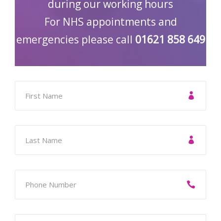
during our working hours
For NHS appointments and
emergencies please call
01621 858 649