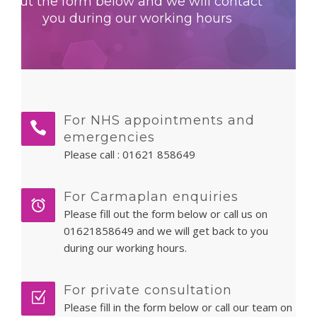
out the form below and we will contact
PATIENT LOGIN
you during our working hours
For NHS appointments and
emergencies
Please call :
01621 858649
For Carmaplan enquiries
Please fill out the form below or call us on
01621858649 and we will get back to you
during our working hours.
For private consultation
Please fill in the form below or call our team on