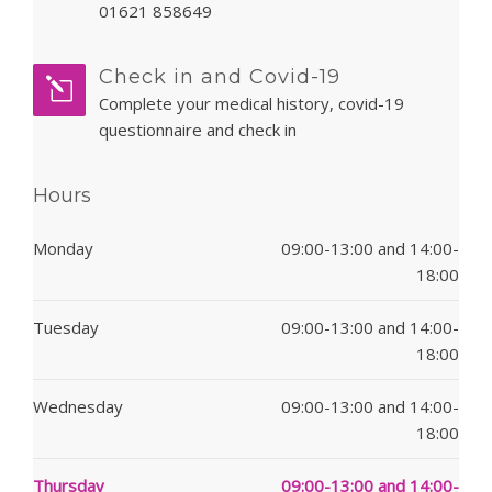
01621 858649
Check in and Covid-19
Complete your medical history, covid-19
questionnaire and check in
Hours
Monday
09:00-13:00 and 14:00-
18:00
Tuesday
09:00-13:00 and 14:00-
18:00
Wednesday
09:00-13:00 and 14:00-
18:00
Thursday
09:00-13:00 and 14:00-