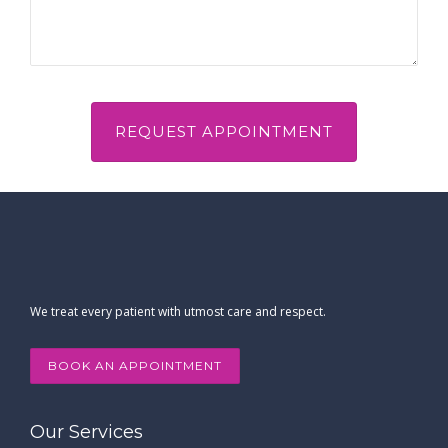
We treat every patient with utmost care and respect.
BOOK AN APPOINTMENT
Our Services