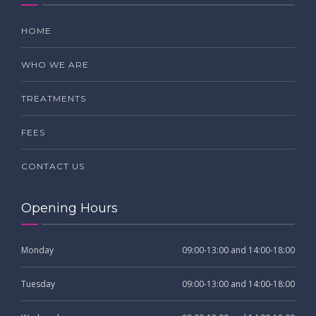
HOME
WHO WE ARE
TREATMENTS
FEES
CONTACT US
Opening Hours
Monday
09:00-13:00 and 14:00-18:00
Tuesday
09:00-13:00 and 14:00-18:00