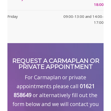
18:00
Friday
09:00-13:00 and 14:00-
17:00
REQUEST A CARMAPLAN OR
PRIVATE APPOINTMENT
For Carmaplan or private
appointments please call
01621
858649
or alternatively fill out the
form below and we will contact you