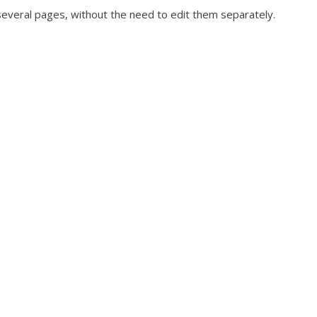
several pages, without the need to edit them separately.