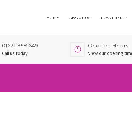
HOME
ABOUT US
TREATMENTS
01621 858 649
Opening Hours
Call us today!
View our opening tim