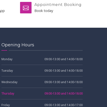
Appointment Booking
App
Book today
Opening Hours
Monday
09:00-13:00 and 14:00-18:00
Tuesday
09:00-13:00 and 14:00-18:00
Wednesday
09:00-13:00 and 14:00-18:00
Thursday
09:00-13:00 and 14:00-18:00
Friday
09:00-13:00 and 14:00-17:00