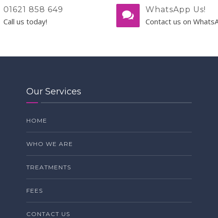
01621 858 649
WhatsApp Us!
Call us today!
Contact us on Whats
Our Services
HOME
WHO WE ARE
TREATMENTS
FEES
CONTACT US