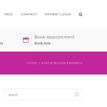
FEES
CONTACT
PATIENT LOGIN
Book Appointment
es
Book now
HOME
STATIC BLOCK EXAMPLE