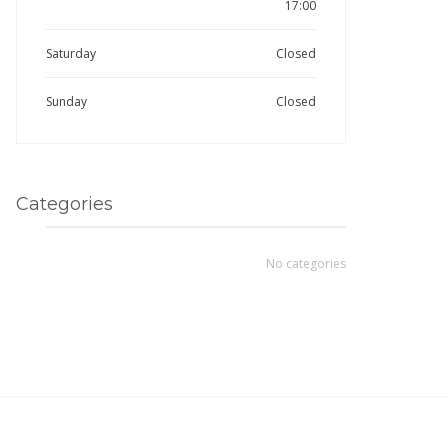
17:00
Saturday
Closed
Sunday
Closed
Categories
No categories