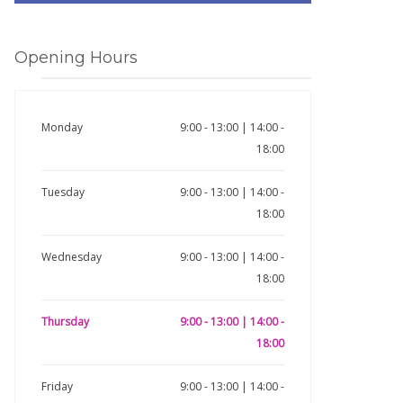
Opening Hours
Monday
9:00 - 13:00 | 14:00 -
18:00
Tuesday
9:00 - 13:00 | 14:00 -
18:00
Wednesday
9:00 - 13:00 | 14:00 -
18:00
Thursday
9:00 - 13:00 | 14:00 -
18:00
Friday
9:00 - 13:00 | 14:00 -