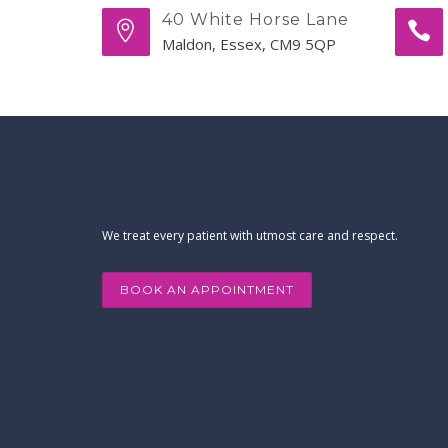
40 White Horse Lane
Maldon, Essex, CM9 5QP
We treat every patient with utmost care and respect.
BOOK AN APPOINTMENT