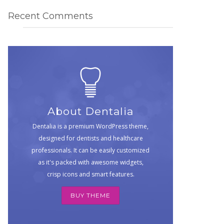
Recent Comments
About Dentalia
Dentalia is a premium WordPress theme,
designed for dentists and healthcare
professionals. It can be easily customized
as it's packed with awesome widgets,
crisp icons and smart features.
BUY THEME