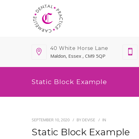
40 White Horse Lane
Maldon, Essex , CM9 5QP
Static Block Example
SEPTEMBER 10, 2020
BY
DEVISE
IN
Static Block Example