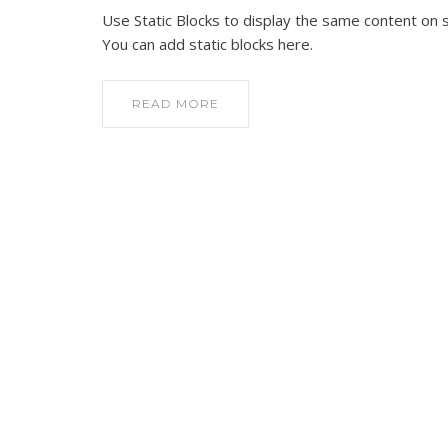
Use Static Blocks to display the same content on 
You can add static blocks here.
READ MORE