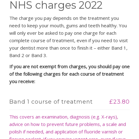
NHS charges 2022
PATIENT LOGIN
The charge you pay depends on the treatment you
need to keep your mouth, gums and teeth healthy. You
will only ever be asked to pay one charge for each
complete course of treatment, even if you need to visit
your dentist more than once to finish it – either Band 1,
Band 2 or Band 3.
If you are not exempt from charges, you should pay one
of the following charges for each course of treatment
you receive:
Band 1 course of treatment
£23.80
This covers an examination, diagnosis (e.g. X-rays),
advice on how to prevent future problems, a scale and
polish if needed, and application of fluoride varnish or
fissure sealant. If you require urgent care, even if your