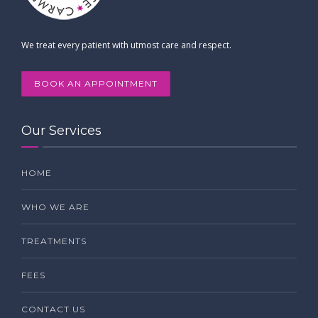
We treat every patient with utmost care and respect.
BOOK AN APPOINTMENT
Our Services
HOME
WHO WE ARE
TREATMENTS
FEES
CONTACT US