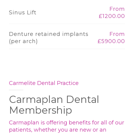
From
Sinus Lift
£1200.00
Denture retained implants
From
(per arch)
£5900.00
Carmelite Dental Practice
Carmaplan Dental
Membership
Carmaplan is offering benefits for all of our
patients, whether you are new or an