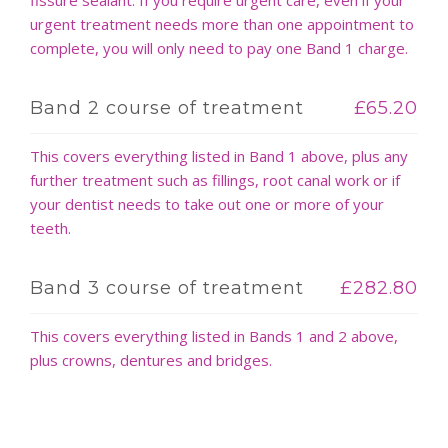
urgent treatment needs more than one appointment to
complete, you will only need to pay one Band 1 charge.
Band 2 course of treatment
£65.20
This covers everything listed in Band 1 above, plus any
further treatment such as fillings, root canal work or if
your dentist needs to take out one or more of your
teeth.
Band 3 course of treatment
£282.80
This covers everything listed in Bands 1 and 2 above,
plus crowns, dentures and bridges.