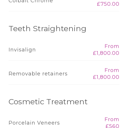
Colbalt Chrome
£750.00
Teeth Straightening
From
Invisalign
£1,800.00
From
Removable retainers
£1,800.00
Cosmetic Treatment
From
Porcelain Veneers
£560