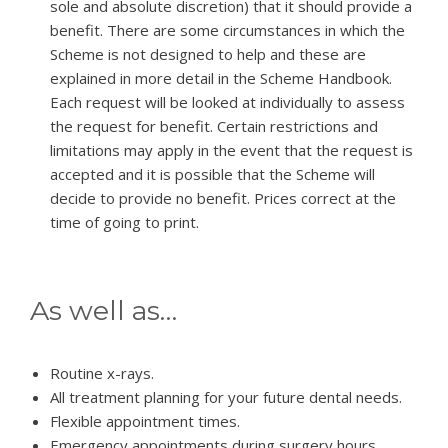
sole and absolute discretion) that it should provide a
benefit. There are some circumstances in which the
Scheme is not designed to help and these are
explained in more detail in the Scheme Handbook.
Each request will be looked at individually to assess
the request for benefit. Certain restrictions and
limitations may apply in the event that the request is
accepted and it is possible that the Scheme will
decide to provide no benefit. Prices correct at the
time of going to print.
As well as…
Routine x-rays.
All treatment planning for your future dental needs.
Flexible appointment times.
Emergency appointments during surgery hours.