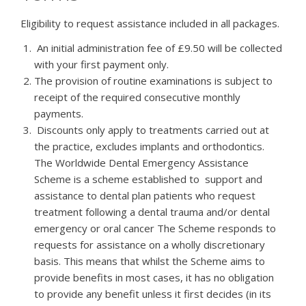
Eligibility to request assistance included in all packages.
An initial administration fee of £9.50 will be collected
with your first payment only.
The provision of routine examinations is subject to
receipt of the required consecutive monthly
payments.
Discounts only apply to treatments carried out at
the practice, excludes implants and orthodontics.
The Worldwide Dental Emergency Assistance
Scheme is a scheme established to support and
assistance to dental plan patients who request
treatment following a dental trauma and/or dental
emergency or oral cancer The Scheme responds to
requests for assistance on a wholly discretionary
basis. This means that whilst the Scheme aims to
provide benefits in most cases, it has no obligation
to provide any benefit unless it first decides (in its