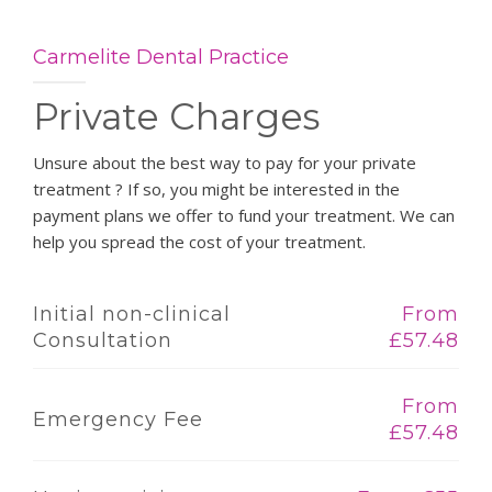
Carmelite Dental Practice
Private Charges
Unsure about the best way to pay for your private
treatment ? If so, you might be interested in the
payment plans we offer to fund your treatment. We can
help you spread the cost of your treatment.
Initial non-clinical
From
Consultation
£57.48
From
Emergency Fee
£57.48