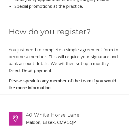
Special promotions at the practice.
How do you register?
You just need to complete a simple agreement form to
become a member. This will require your signature and
bank account details. We will then set up a monthly
Direct Debit payment.
Please speak to any member of the team if you would
like more information.
40 White Horse Lane
Maldon, Essex, CM9 5QP