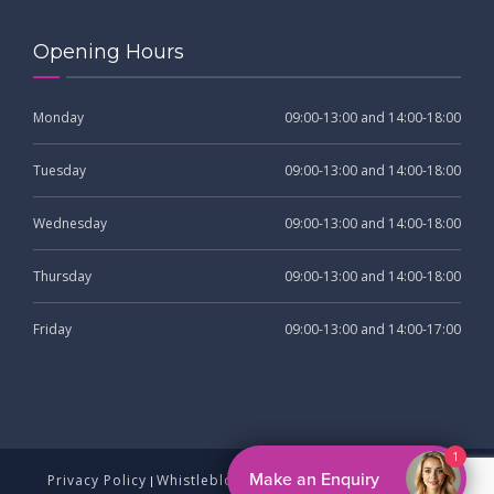
Opening Hours
Monday
09:00-13:00 and 14:00-18:00
Tuesday
09:00-13:00 and 14:00-18:00
Wednesday
09:00-13:00 and 14:00-18:00
Thursday
09:00-13:00 and 14:00-18:00
Friday
09:00-13:00 and 14:00-17:00
Privacy Policy
Whistleblowing
Complaints Procedure
|
|
|