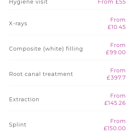
Hygiene visit
From £55
From
X-rays
£10.45
From
Composite (white) filling
£99.00
From
Root canal treatment
£397.7
From
Extraction
£145.26
From
Splint
£150.00