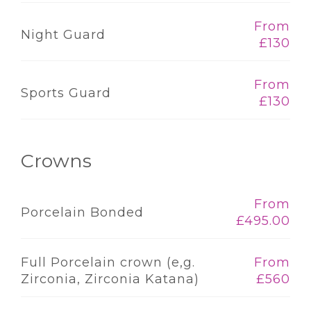
From
Night Guard
£130
From
Sports Guard
£130
Crowns
From
Porcelain Bonded
£495.00
Full Porcelain crown (e,g.
From
Zirconia, Zirconia Katana)
£560