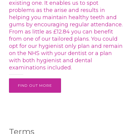
existing one. It enables us to spot
problems as the arise and results in
helping you maintain healthy teeth and
gums by encouraging regular attendance.
From as little as £12.84 you can benefit
from one of our tailored plans. You could
opt for our hygienist only plan and remain
on the NHS with your dentist or a plan
with both hygienist and dental
examinations included.
FIND OUT MORE
Terms