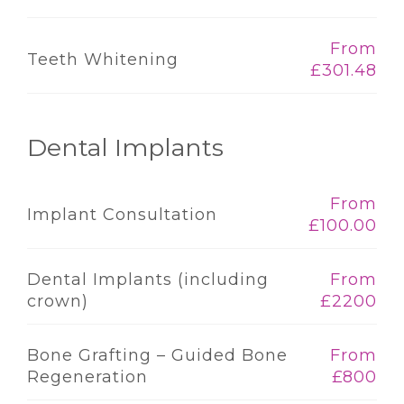
From
Teeth Whitening
£301.48
Dental Implants
From
Implant Consultation
£100.00
Dental Implants (including
From
crown)
£2200
Bone Grafting – Guided Bone
From
Regeneration
£800