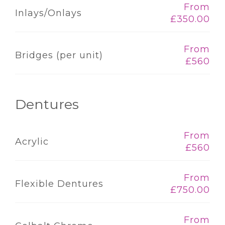
From
Inlays/Onlays
£350.00
From
Bridges (per unit)
£560
Dentures
From
Acrylic
£560
From
Flexible Dentures
£750.00
From