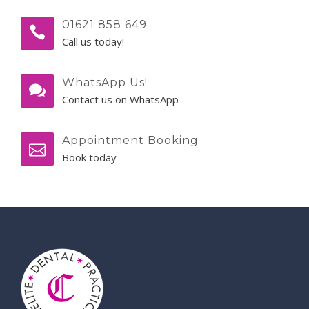
01621 858 649
Call us today!
WhatsApp Us!
Contact us on WhatsApp
Appointment Booking
Book today