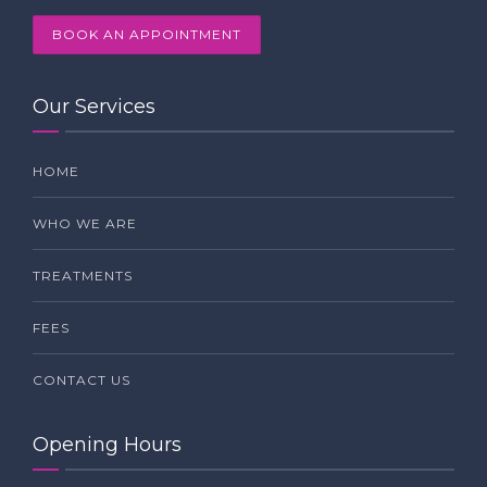
BOOK AN APPOINTMENT
Our Services
HOME
WHO WE ARE
TREATMENTS
FEES
CONTACT US
Opening Hours