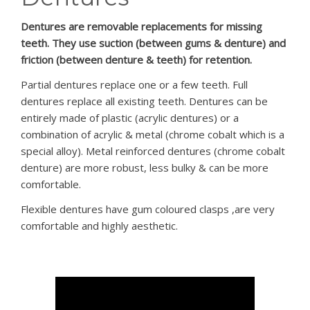
PATIENT LOGIN
Dentures are removable replacements for missing
teeth. They use suction (between gums & denture) and
friction (between denture & teeth) for retention.
Partial dentures replace one or a few teeth. Full
dentures replace all existing teeth. Dentures can be
entirely made of plastic (acrylic dentures) or a
combination of acrylic & metal (chrome cobalt which is a
special alloy). Metal reinforced dentures (chrome cobalt
denture) are more robust, less bulky & can be more
comfortable.
Flexible dentures have gum coloured clasps ,are very
comfortable and highly aesthetic.