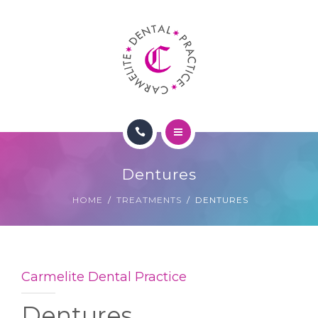
TREATMENTS
FEES
CONTACT
PATIENT LOGIN
HOME
Dentures
ABOUT US
HOME
TREATMENTS
DENTURES
TREATMENTS
FEES
Carmelite Dental Practice
CONTACT
Dentures