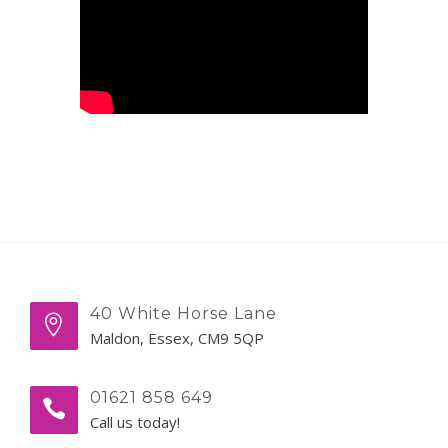
40 White Horse Lane
Maldon, Essex, CM9 5QP
01621 858 649
Call us today!