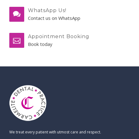
WhatsApp Us!
Contact us on WhatsApp
Appointment Booking
Book today
We treat every patient with utmost care and respect.